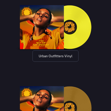
Urban Outfitters Vinyl