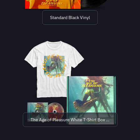
Standard Black Vinyl
The Age of Pleasure White T-Shirt Box Set