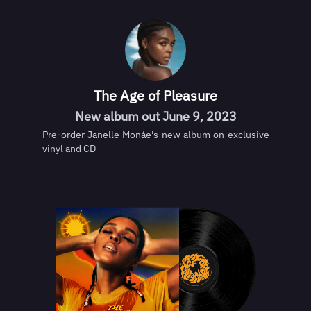
The Age of Pleasure
New album out June 9, 2023
Pre-order Janelle Monáe's new album on exclusive
vinyl and CD