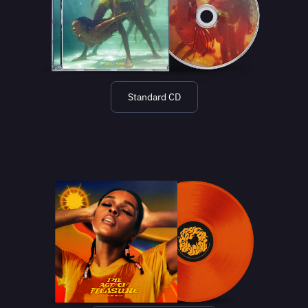
Standard CD