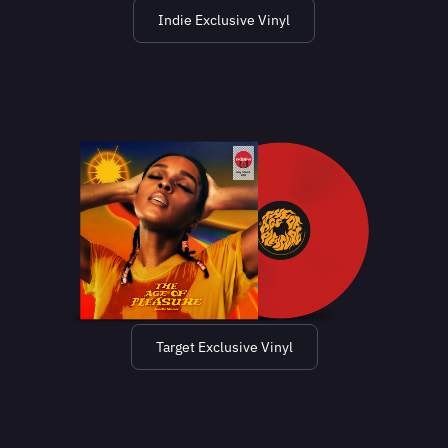
Indie Exclusive Vinyl
Target Exclusive Vinyl