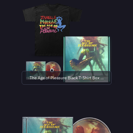
The Age of Pleasure Black T-Shirt Box Set